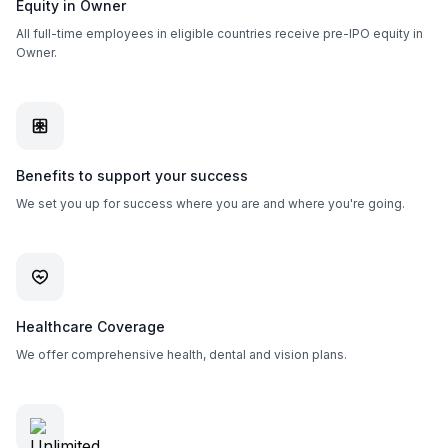
Equity in Owner
All full-time employees in eligible countries receive pre-IPO equity in
Owner.
Benefits to support your success
We set you up for success where you are and where you're going.
Healthcare Coverage
We offer comprehensive health, dental and vision plans.