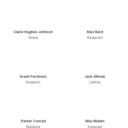
Claire Hughes Johnson
Alex Bard
Stripe
Redpoint
Arash Ferdowsi
Jack Altman
Dropbox
Lattice
Parker Conrad
Max Mullen
Rippling
Instacart