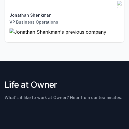
Jonathan Shenkman
VP Business Operations
Life at Owner
Rob
Lehman
What's it like to work at Owner? Hear from our teammates.
President
and COO