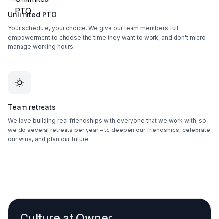
Unlimited PTO
Your schedule, your choice. We give our team members full
empowerment to choose the time they want to work, and don't micro-
manage working hours.
Team retreats
We love building real friendships with everyone that we work with, so
we do several retreats per year – to deepen our friendships, celebrate
our wins, and plan our future.
Culture at Owner