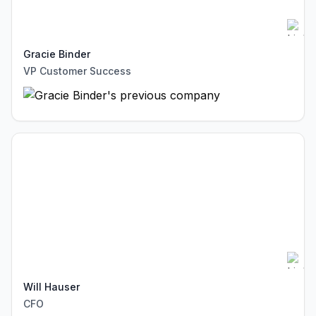
Gracie Binder
VP Customer Success
Will Hauser
CFO