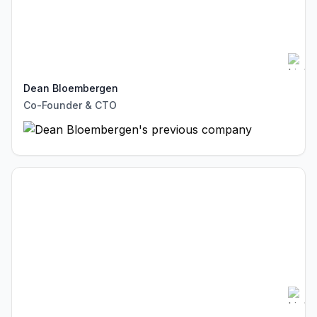
Dean Bloembergen
Co-Founder & CTO