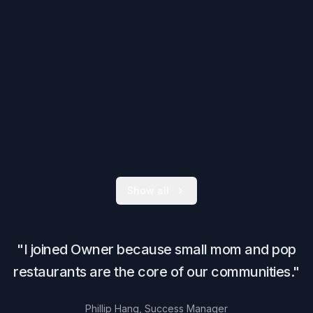
Show all
"I joined Owner because small mom and pop
restaurants are the core of our communities."
Phillip Hang, Success Manager