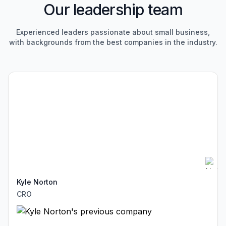
Our leadership team
Experienced leaders passionate about small business,
with
backgrounds from the best companies in the industry.
Kyle Norton
CRO