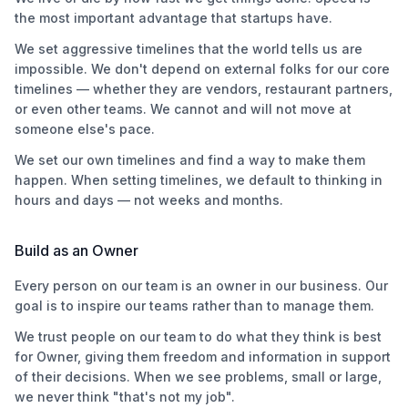
the most important advantage that startups have.
We set aggressive timelines that the world tells us are
impossible. We don't depend on external folks for our core
timelines — whether they are vendors, restaurant partners,
or even other teams. We cannot and will not move at
someone else's pace.
We set our own timelines and find a way to make them
happen. When setting timelines, we default to thinking in
hours and days — not weeks and months.
Build as an Owner
Every person on our team is an owner in our business. Our
goal is to inspire our teams rather than to manage them.
We trust people on our team to do what they think is best
for Owner, giving them freedom and information in support
of their decisions. When we see problems, small or large,
we never think "that's not my job".