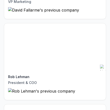
VP Marketing
Rob Lehman
President & COO