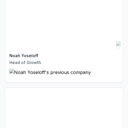
Noah Yoseloff
Head of Growth