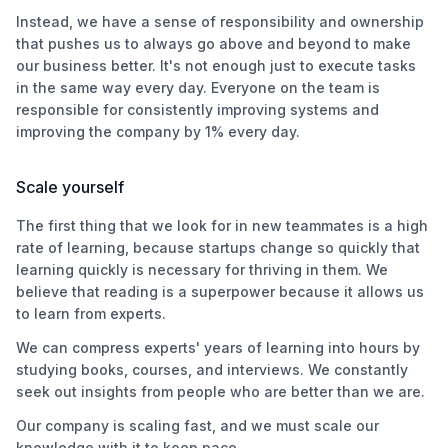
Instead, we have a sense of responsibility and ownership
that pushes us to always go above and beyond to make
our business better. It's not enough just to execute tasks
in the same way every day. Everyone on the team is
responsible for consistently improving systems and
improving the company by 1% every day.
Scale yourself
The first thing that we look for in new teammates is a high
rate of learning, because startups change so quickly that
learning quickly is necessary for thriving in them. We
believe that reading is a superpower because it allows us
to learn from experts.
We can compress experts' years of learning into hours by
studying books, courses, and interviews. We constantly
seek out insights from people who are better than we are.
Our company is scaling fast, and we must scale our
knowledge with it to keep pace.