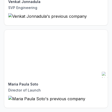
Venkat Jonnadula
SVP Engineering
Maria Paula Soto
Director of Launch