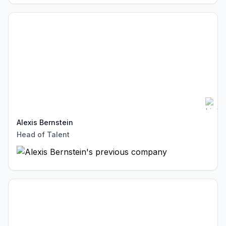
Alexis Bernstein
Head of Talent