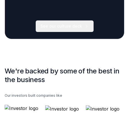
See our culture deck
We're backed by some of the best in
the business
Our investors built companies like