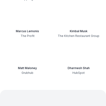
Marcus Lemonis
Kimbal Musk
The Profit
The Kitchen Restaurant Group
Matt Maloney
Dharmesh Shah
Grubhub
HubSpot