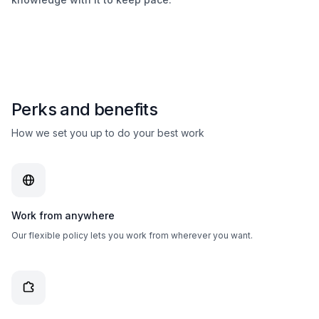
Perks and benefits
How we set you up to do your best work
Work from anywhere
Our flexible policy lets you work from wherever you want.