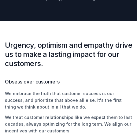
Urgency, optimism and empathy drive
us to make a lasting impact for our
customers.
Obsess over customers
We embrace the truth that customer success is our
success, and prioritize that above all else. It's the first
thing we think about in all that we do.
We treat customer relationships like we expect them to last
decades, always optimizing for the long term. We align our
incentives with our customers.