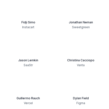
Fidji Simo
Jonathan Neman
Instacart
Sweetgreen
Jason Lemkin
Christina Cacciopo
SaaStr
Vanta
Guillermo Rauch
Dylan Field
Vercel
Figma