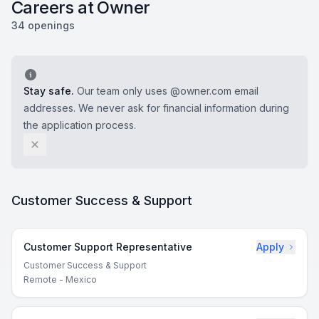
Careers at Owner
34 openings
Stay safe.
Our team only uses @owner.com email
addresses. We never ask for financial information during
the application process.
Customer Success & Support
Customer Support Representative
Apply
Customer Success & Support
Remote - Mexico