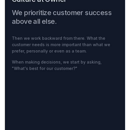
We prioritize customer success
above all else.
Then we work backward from there. What the
customer needs is more important than what we
prefer, personally or even as a team.
When making decisions, we start by asking,
"What's best for our customer?"