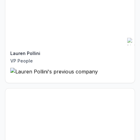
Lauren Pollini
VP People