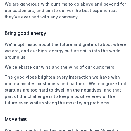
We are generous with our time to go above and beyond for
our customers, and aim to deliver the best experiences
they've ever had with any company.
Bring good energy
We're optimistic about the future and grateful about where
we are, and our high-energy culture spills into the world
around us.
We celebrate our wins and the wins of our customers.
The good vibes brighten every interaction we have with
our teammates, customers and partners. We recognize that
startups are too hard to dwell on the negatives, and that
part of the challenge is to keep a positive view of the
future even while solving the most trying problems.
Move fast
We live or die by how fast we get things done. Speed is