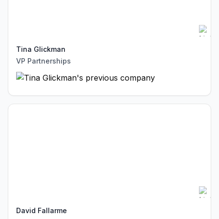
Tina Glickman
VP Partnerships
David Fallarme