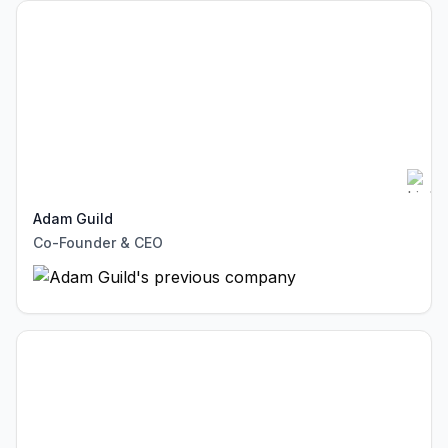
Adam Guild
Co-Founder & CEO