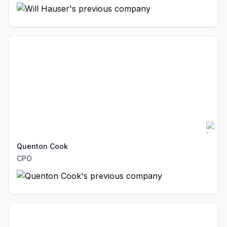
Quenton Cook
CPO