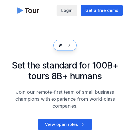
Login
Get a free demo
🎉
Set the standard for 100B+
tours
8B+ humans
Join our remote-first team of small business
champions with
experience from world-class
companies.
View open roles