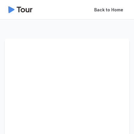
Back to Home